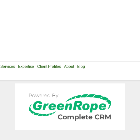
Services
Expertise
Client Profiles
About
Blog