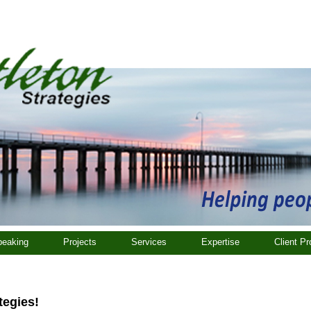
eaking
Projects
Services
Expertise
Client Pr
tegies!