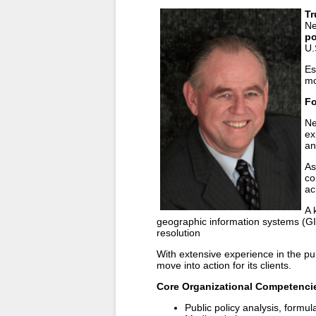
Tr
Ne
po
U.
Es
mo
Fo
Ne
ex
an
As
co
ac
A 
geographic information systems (GIS
resolution
With extensive experience in the pub
move into action for its clients.
Core Organizational Competenci
Public policy analysis, formu