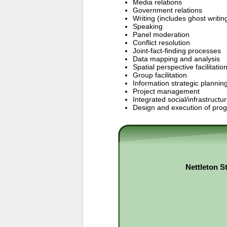
Media relations
Government relations
Writing (includes ghost writin
Speaking
Panel moderation
Conflict resolution
Joint-fact-finding processes
Data mapping and analysis
Spatial perspective facilitatio
Group facilitation
Information strategic plann
Project management
Integrated social/infrastructu
Design and execution of progr