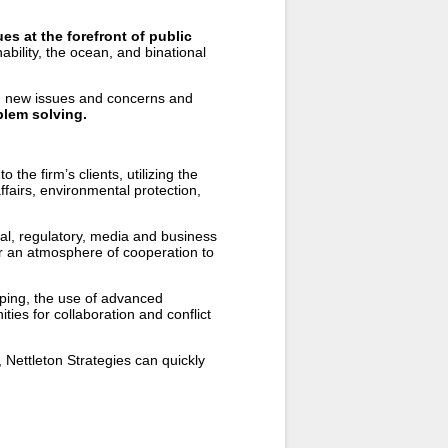
es at the forefront of public
ability, the ocean, and binational
d new issues and concerns and
oblem solving.
 the firm’s clients, utilizing the
ffairs, environmental protection,
al, regulatory, media and business
er an atmosphere of cooperation to
pping, the use of advanced
ies for collaboration and conflict
, Nettleton Strategies can quickly