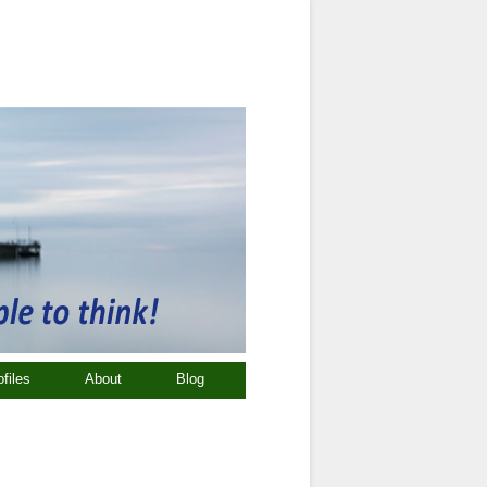
ofiles
About
Blog