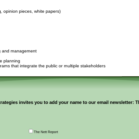
g, opinion pieces, white papers)
n
ing and management
re planning
ams that integrate the public or multiple stakeholders