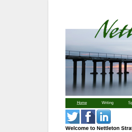
Home
Writing
Sp
Welcome to Nettleton Stra