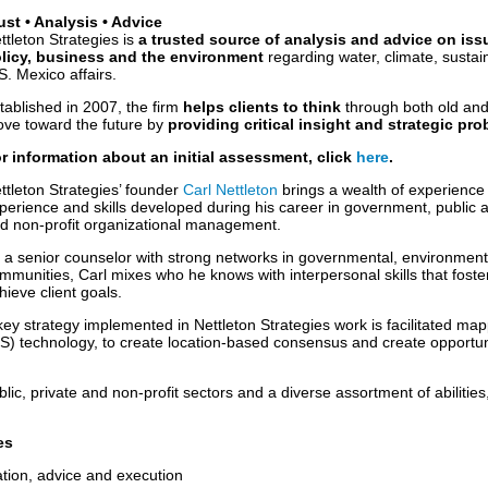
ust • Analysis • Advice
ttleton Strategies is
a trusted source of analysis and advice on issu
licy, business and the environment
regarding water, climate, sustain
S. Mexico affairs.
tablished in 2007, the firm
helps clients to think
through both old an
ve toward the future by
providing critical insight and strategic pr
r information about an initial assessment, click
here
.
ttleton Strategies’ founder
Carl Nettleton
brings a wealth of experience to
perience and skills developed during his career in government, public a
d non-profit organizational management.
 a senior counselor with strong networks in governmental, environment
mmunities, Carl mixes who he knows with interpersonal skills that fost
hieve client goals.
key strategy implemented in Nettleton Strategies work is facilitated ma
) technology, to create location-based consensus and create opportunit
lic, private and non-profit sectors and a diverse assortment of abilities
es
lation, advice and execution