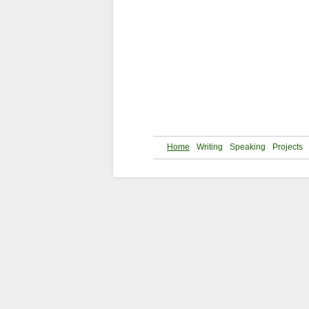
Home
Writing
Speaking
Projects